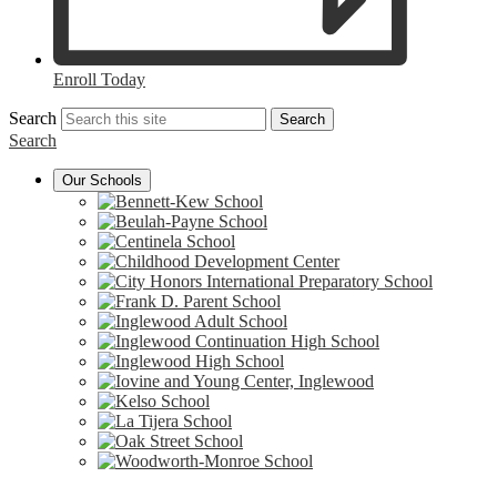
Enroll Today
Search
Search
Search
Our Schools