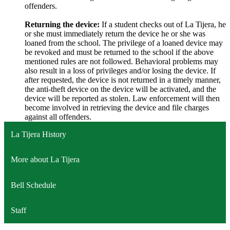
offenders.
Returning the device:
If a student checks out of La Tijera, he
or she must immediately return the device he or she was
loaned from the school. The privilege of a loaned device may
be revoked and must be returned to the school if the above
mentioned rules are not followed. Behavioral problems may
also result in a loss of privileges and/or losing the device. If
after requested, the device is not returned in a timely manner,
the anti-theft device on the device will be activated, and the
device will be reported as stolen. Law enforcement will then
become involved in retrieving the device and file charges
against all offenders.
La Tijera History
More about La Tijera
Bell Schedule
Staff