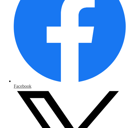
Facebook