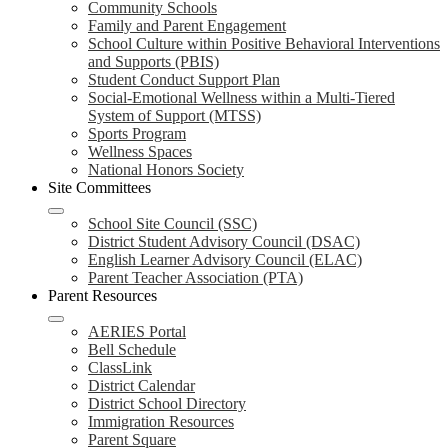
Community Schools
Family and Parent Engagement
School Culture within Positive Behavioral Interventions
and Supports (PBIS)
Student Conduct Support Plan
Social-Emotional Wellness within a Multi-Tiered
System of Support (MTSS)
Sports Program
Wellness Spaces
National Honors Society
Site Committees
School Site Council (SSC)
District Student Advisory Council (DSAC)
English Learner Advisory Council (ELAC)
Parent Teacher Association (PTA)
Parent Resources
AERIES Portal
Bell Schedule
ClassLink
District Calendar
District School Directory
Immigration Resources
Parent Square