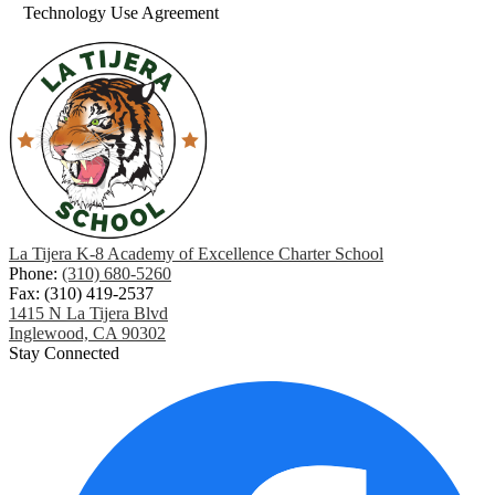
Technology Use Agreement
La Tijera K-8 Academy of Excellence Charter School
Phone:
(310) 680-5260
Fax: (310) 419-2537
1415 N La Tijera Blvd
Inglewood, CA 90302
Stay Connected