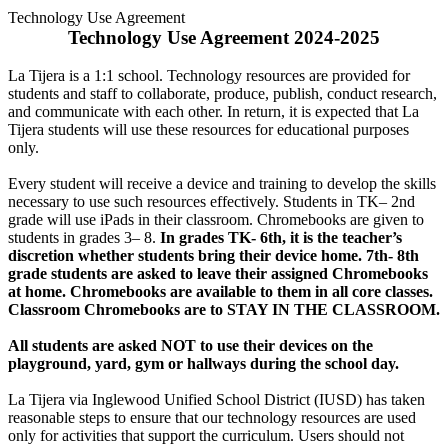
Technology Use Agreement
Technology Use Agreement 2024-2025
La Tijera is a 1:1 school. Technology resources are provided for
students and staff to collaborate, produce, publish, conduct research,
and communicate with each other. In return, it is expected that La
Tijera students will use these resources for educational purposes
only.
Every student will receive a device and training to develop the skills
necessary to use such resources effectively. Students in TK– 2nd
grade will use iPads in their classroom. Chromebooks are given to
students in grades 3– 8.
In grades TK- 6th, it is the teacher’s
discretion whether students bring their device home. 7th- 8th
grade students are asked to leave their assigned Chromebooks
at home. Chromebooks are available to them in all core classes.
Classroom Chromebooks are to STAY IN THE CLASSROOM.
All students are asked NOT to use their devices on the
playground, yard, gym or hallways during the school day.
La Tijera via Inglewood Unified School District (IUSD) has taken
reasonable steps to ensure that our technology resources are used
only for activities that support the curriculum. Users should not