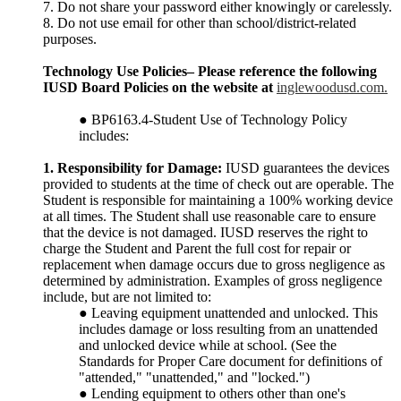
7. Do not share your password either knowingly or carelessly.
8. Do not use email for other than school/district-related
purposes.
Technology Use Policies– Please reference the following
IUSD Board Policies on the website at
inglewoodusd.com.
● BP6163.4-Student Use of Technology Policy
includes:
1. Responsibility for Damage:
IUSD guarantees the devices
provided to students at the time of check out are operable. The
Student is responsible for maintaining a 100% working device
at all times. The Student shall use reasonable care to ensure
that the device is not damaged. IUSD reserves the right to
charge the Student and Parent the full cost for repair or
replacement when damage occurs due to gross negligence as
determined by administration. Examples of gross negligence
include, but are not limited to:
● Leaving equipment unattended and unlocked. This
includes damage or loss resulting from an unattended
and unlocked device while at school. (See the
Standards for Proper Care document for definitions of
"attended," "unattended," and "locked.")
● Lending equipment to others other than one's