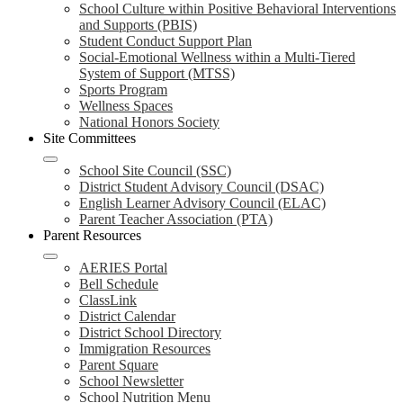
School Culture within Positive Behavioral Interventions
and Supports (PBIS)
Student Conduct Support Plan
Social-Emotional Wellness within a Multi-Tiered
System of Support (MTSS)
Sports Program
Wellness Spaces
National Honors Society
Site Committees
School Site Council (SSC)
District Student Advisory Council (DSAC)
English Learner Advisory Council (ELAC)
Parent Teacher Association (PTA)
Parent Resources
AERIES Portal
Bell Schedule
ClassLink
District Calendar
District School Directory
Immigration Resources
Parent Square
School Newsletter
School Nutrition Menu