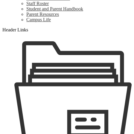
Staff Roster
Student and Parent Handbook
Parent Resources
Campus Life
Header Links