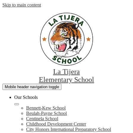
Skip to main content
La Tijera
Elementary School
Mobile header navigation toggle
Our Schools
Bennett-Kew School
Beulah-Payne School
Centinela School
Childhood Development Center
City Honors International Preparatory School