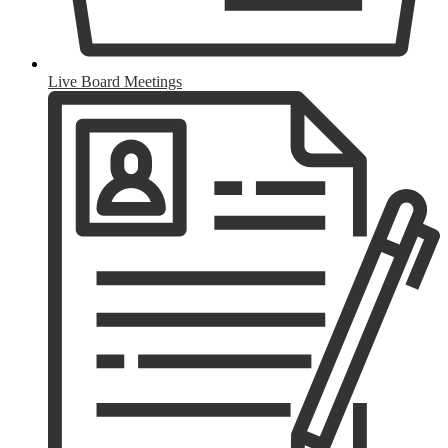
Live Board Meetings