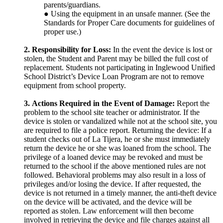
parents/guardians.
● Using the equipment in an unsafe manner. (See the
Standards for Proper Care documents for guidelines of
proper use.)
2.
Responsibility for Loss:
In the event the device is lost or
stolen, the Student and Parent may be billed the full cost of
replacement. Students not participating in Inglewood Unified
School District’s Device Loan Program are not to remove
equipment from school property.
3.
Actions Required in the Event of Damage:
Report the
problem to the school site teacher or administrator. If the
device is stolen or vandalized while not at the school site, you
are required to file a police report. Returning the device: If a
student checks out of La Tijera, he or she must immediately
return the device he or she was loaned from the school. The
privilege of a loaned device may be revoked and must be
returned to the school if the above mentioned rules are not
followed. Behavioral problems may also result in a loss of
privileges and/or losing the device. If after requested, the
device is not returned in a timely manner, the anti-theft device
on the device will be activated, and the device will be
reported as stolen. Law enforcement will then become
involved in retrieving the device and file charges against all