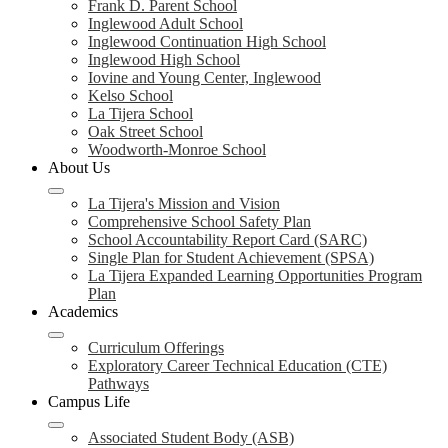
Frank D. Parent School
Inglewood Adult School
Inglewood Continuation High School
Inglewood High School
Iovine and Young Center, Inglewood
Kelso School
La Tijera School
Oak Street School
Woodworth-Monroe School
About Us
La Tijera's Mission and Vision
Comprehensive School Safety Plan
School Accountability Report Card (SARC)
Single Plan for Student Achievement (SPSA)
La Tijera Expanded Learning Opportunities Program
Plan
Academics
Curriculum Offerings
Exploratory Career Technical Education (CTE)
Pathways
Campus Life
Associated Student Body (ASB)