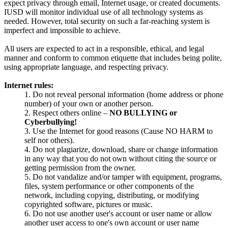
expect privacy through email, Internet usage, or created documents.
IUSD will monitor individual use of all technology systems as
needed. However, total security on such a far-reaching system is
imperfect and impossible to achieve.
All users are expected to act in a responsible, ethical, and legal
manner and conform to common etiquette that includes being polite,
using appropriate language, and respecting privacy.
Internet rules:
1. Do not reveal personal information (home address or phone
number) of your own or another person.
2. Respect others online –
NO BULLYING or
Cyberbullying!
3. Use the Internet for good reasons (Cause NO HARM to
self nor others).
4. Do not plagiarize, download, share or change information
in any way that you do not own without citing the source or
getting permission from the owner.
5. Do not vandalize and/or tamper with equipment, programs,
files, system performance or other components of the
network, including copying, distributing, or modifying
copyrighted software, pictures or music.
6. Do not use another user's account or user name or allow
another user access to one's own account or user name