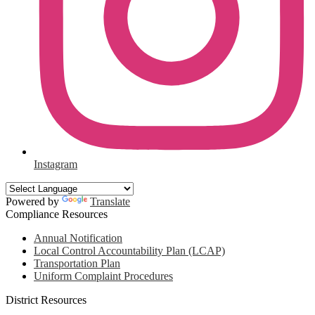
Instagram
Powered by
Translate
Compliance Resources
Annual Notification
Local Control Accountability Plan (LCAP)
Transportation Plan
Uniform Complaint Procedures
District Resources