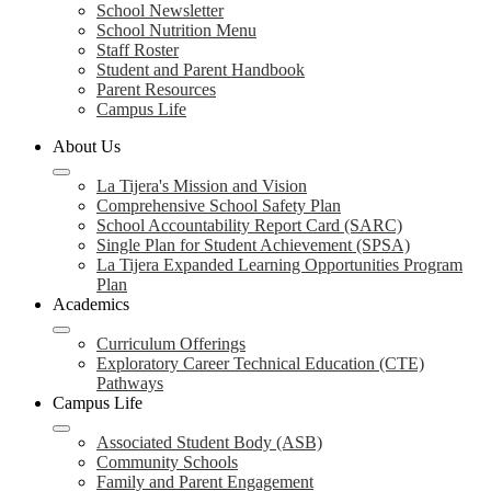
School Newsletter
School Nutrition Menu
Staff Roster
Student and Parent Handbook
Parent Resources
Campus Life
About Us
La Tijera's Mission and Vision
Comprehensive School Safety Plan
School Accountability Report Card (SARC)
Single Plan for Student Achievement (SPSA)
La Tijera Expanded Learning Opportunities Program
Plan
Academics
Curriculum Offerings
Exploratory Career Technical Education (CTE)
Pathways
Campus Life
Associated Student Body (ASB)
Community Schools
Family and Parent Engagement