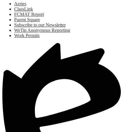
Aeries
ClassLink
FCMAT Report
Parent Square
Subscribe to our Newsletter
WeTip Anonymous Reporting
Work Permits