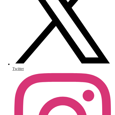
Twitter