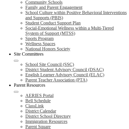
Community Schools
Family and Parent Engagement
School Culture within Positive Behavioral Interventions
and Supports (PBIS)
Student Conduct Support Plan
Social-Emotional Wellness within a Multi-Tiered
System of Support (MTSS)
Sports Program
Wellness Spaces
National Honors Society
Site Committees
School Site Council (SSC)
District Student Advisory Council (DSAC)
English Learner Advisory Council (ELAC)
Parent Teacher Association (PTA)
Parent Resources
AERIES Portal
Bell Schedule
ClassLink
District Calendar
District School Directory
Immigration Resources
Parent Square