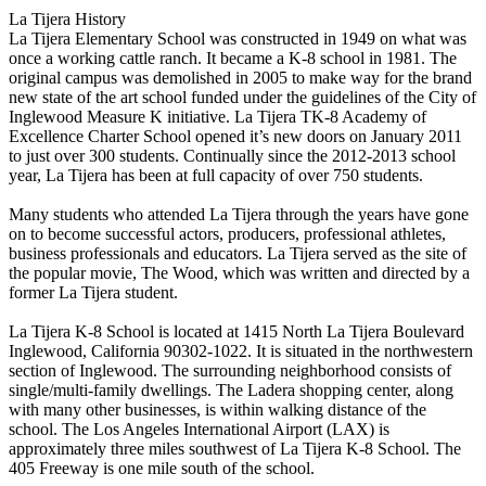
La Tijera History
La Tijera Elementary School was constructed in 1949 on what was
once a working cattle ranch. It became a K-8 school in 1981. The
original campus was demolished in 2005 to make way for the brand
new state of the art school funded under the guidelines of the City of
Inglewood Measure K initiative. La Tijera TK-8 Academy of
Excellence Charter School opened it’s new doors on January 2011
to just over 300 students. Continually since the 2012-2013 school
year, La Tijera has been at full capacity of over 750 students.
Many students who attended La Tijera through the years have gone
on to become successful actors, producers, professional athletes,
business professionals and educators. La Tijera served as the site of
the popular movie, The Wood, which was written and directed by a
former La Tijera student.
La Tijera K-8 School is located at 1415 North La Tijera Boulevard
Inglewood, California 90302-1022. It is situated in the northwestern
section of Inglewood. The surrounding neighborhood consists of
single/multi-family dwellings. The Ladera shopping center, along
with many other businesses, is within walking distance of the
school. The Los Angeles International Airport (LAX) is
approximately three miles southwest of La Tijera K-8 School. The
405 Freeway is one mile south of the school.