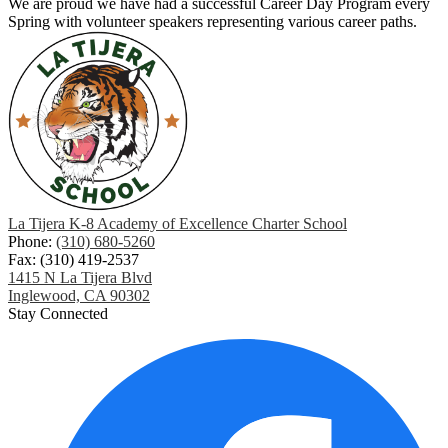
We are proud we have had a successful Career Day Program every
Spring with volunteer speakers representing various career paths.
La Tijera K-8 Academy of Excellence Charter School
Phone:
(310) 680-5260
Fax: (310) 419-2537
1415 N La Tijera Blvd
Inglewood, CA 90302
Stay Connected