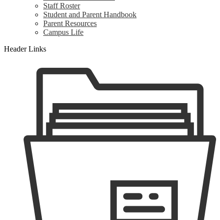
Staff Roster
Student and Parent Handbook
Parent Resources
Campus Life
Header Links