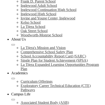
Frank D. Parent School
Inglewood Adult School
Inglewood Continuation High School
Inglewood High School
Iovine and Young Center, Inglewood
Kelso School
La Tijera School
Oak Street School
Woodworth-Monroe School
About Us
La Tijera's Mission and Vision
Comprehensive School Safety Plan
School Accountability Report Card (SARC)
Single Plan for Student Achievement (SPSA)
La Tijera Expanded Learning Opportunities Program
Plan
Academics
Curriculum Offerings
Exploratory Career Technical Education (CTE)
Pathways
Campus Life
Associated Student Body (ASB)