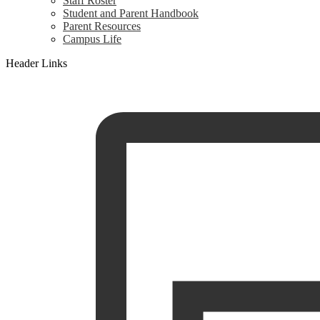
Staff Roster
Student and Parent Handbook
Parent Resources
Campus Life
Header Links