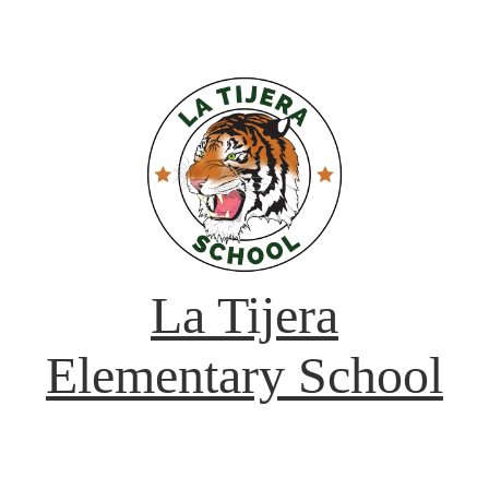
La Tijera
Elementary School