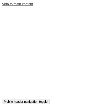
Skip to main content
Mobile header navigation toggle