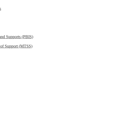
s
 and Supports (PBIS)
m of Support (MTSS)