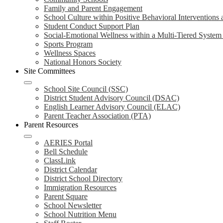
Family and Parent Engagement
School Culture within Positive Behavioral Interventions
Student Conduct Support Plan
Social-Emotional Wellness within a Multi-Tiered Syste
Sports Program
Wellness Spaces
National Honors Society
Site Committees
School Site Council (SSC)
District Student Advisory Council (DSAC)
English Learner Advisory Council (ELAC)
Parent Teacher Association (PTA)
Parent Resources
AERIES Portal
Bell Schedule
ClassLink
District Calendar
District School Directory
Immigration Resources
Parent Square
School Newsletter
School Nutrition Menu