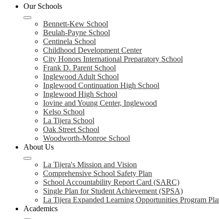
Our Schools
Bennett-Kew School
Beulah-Payne School
Centinela School
Childhood Development Center
City Honors International Preparatory School
Frank D. Parent School
Inglewood Adult School
Inglewood Continuation High School
Inglewood High School
Iovine and Young Center, Inglewood
Kelso School
La Tijera School
Oak Street School
Woodworth-Monroe School
About Us
La Tijera's Mission and Vision
Comprehensive School Safety Plan
School Accountability Report Card (SARC)
Single Plan for Student Achievement (SPSA)
La Tijera Expanded Learning Opportunities Program Pla
Academics