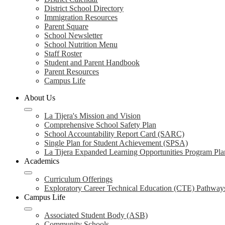
District School Directory
Immigration Resources
Parent Square
School Newsletter
School Nutrition Menu
Staff Roster
Student and Parent Handbook
Parent Resources
Campus Life
About Us
La Tijera's Mission and Vision
Comprehensive School Safety Plan
School Accountability Report Card (SARC)
Single Plan for Student Achievement (SPSA)
La Tijera Expanded Learning Opportunities Program Pla
Academics
Curriculum Offerings
Exploratory Career Technical Education (CTE) Pathway
Campus Life
Associated Student Body (ASB)
Community Schools