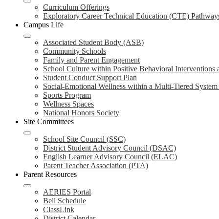
Curriculum Offerings
Exploratory Career Technical Education (CTE) Pathway
Campus Life
Associated Student Body (ASB)
Community Schools
Family and Parent Engagement
School Culture within Positive Behavioral Interventions
Student Conduct Support Plan
Social-Emotional Wellness within a Multi-Tiered Syste
Sports Program
Wellness Spaces
National Honors Society
Site Committees
School Site Council (SSC)
District Student Advisory Council (DSAC)
English Learner Advisory Council (ELAC)
Parent Teacher Association (PTA)
Parent Resources
AERIES Portal
Bell Schedule
ClassLink
District Calendar