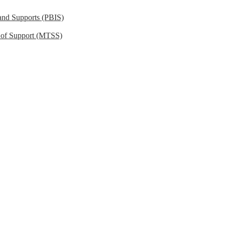
 and Supports (PBIS)
m of Support (MTSS)